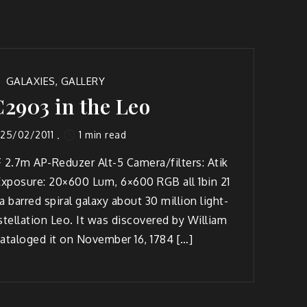
GALAXIES
,
GALLERY
2903 in the Leo
1 min read
25/02/2011
 2.7m AP-Reduzer Alt-5 Camera/filters: Atik
xposure: 20×600 Lum, 6×600 RGB all 1bin 21
 barred spiral galaxy about 30 million light-
stellation Leo. It was discovered by William
ataloged it on November 16, 1784 […]