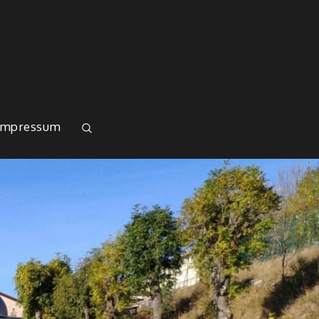
Impressum