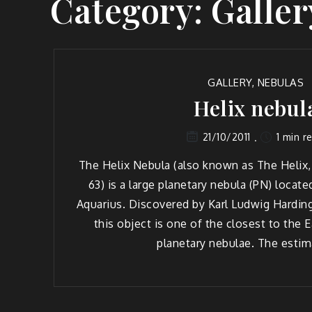
Category:
Galler
GALLERY
,
NEBULAS
Helix nebul
1 min r
21/10/2011
The Helix Nebula (also known as The Helix,
63) is a large planetary nebula (PN) locate
Aquarius. Discovered by Karl Ludwig Harding
this object is one of the closest to the Ea
planetary nebulae. The estim