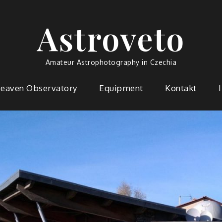
Astroveto
Amateur Astrophotography in Czechia
Heaven Observatory
Equipment
Kontakt