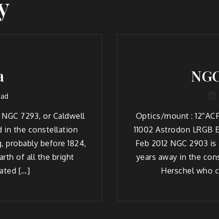
y
a
NGC
ead
 NGC 7293, or Caldwell
Optics/mount : 12″ACF
d in the constellation
11002 Astrodon LRGB E
, probably before 1824,
Feb 2012 NGC 2903 is a
rth of all the bright
years away in the con
ated […]
Herschel who c