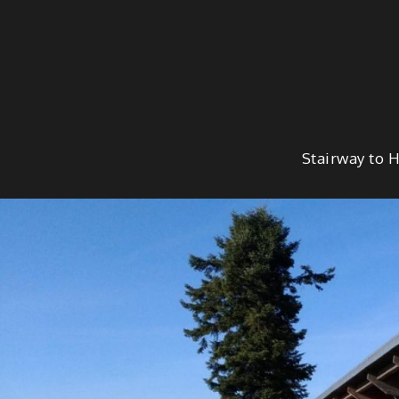
Skip
to
content
Stairway to 