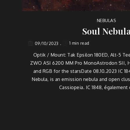
NEBULAS
Soul Nebul
1 min read
09/10/2023
Optik / Mount: Tak Epsilon 180ED, Alt-5 Te
ZWO ASI 6200 MM Pro MonoAstrodon SII, Ha,
and RGB for the starsDate 08.10.2023 IC 18
Nebula, is an emission nebula and open clust
Cassiopeia. IC 1848, également