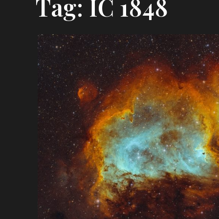
Tag:
IC 1848