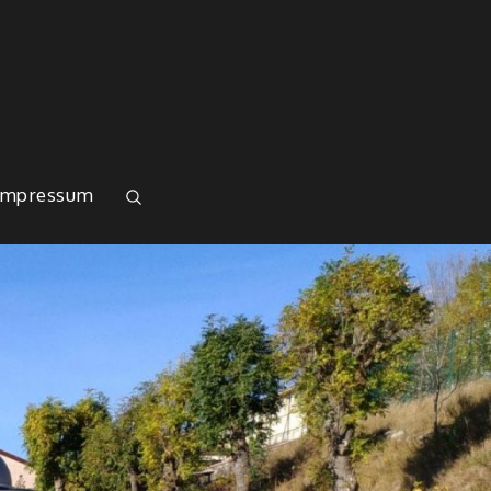
Impressum