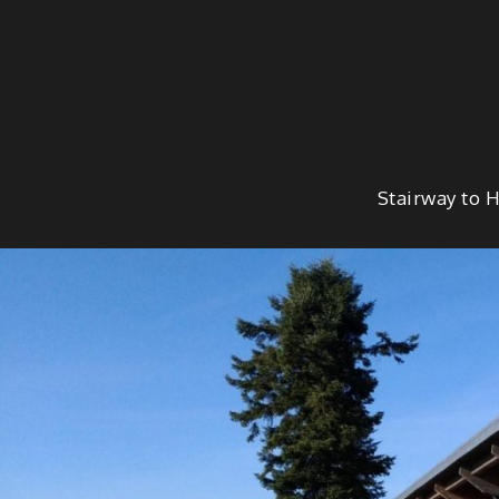
Skip
to
content
Stairway to 