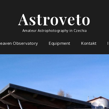
Astroveto
Amateur Astrophotography in Czechia
Heaven Observatory
Equipment
Kontakt