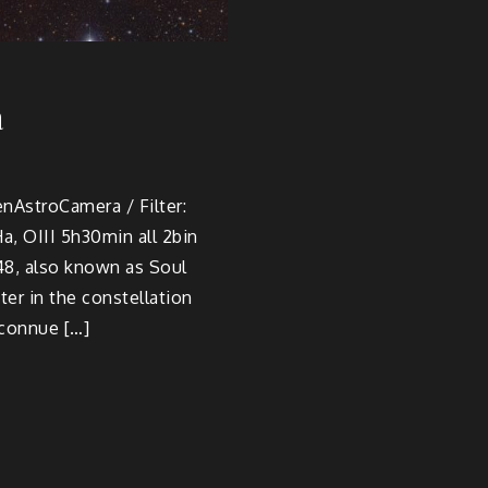
a
enAstroCamera / Filter:
 OIII 5h30min all 2bin
48, also known as Soul
er in the constellation
 connue […]