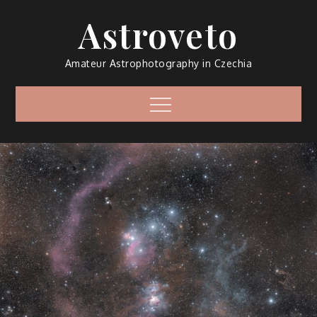
Skip
Astroveto
to
content
Amateur Astrophotography in Czechia
Menu