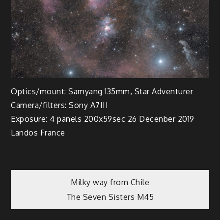
Optics/mount: Samyang 135mm, Star Adventurer
Camera/filters: Sony A7III
Exposure: 4 panels 200x59sec 26 Decenber 2019
Landos France
Post
Milky way from Chile
The Seven Sisters M45
navigation