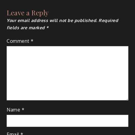
Leave a Reply
Your email address will not be published.
Required
fields are marked
*
Comment
*
Name
*
Email
*