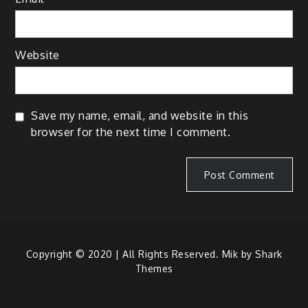
Website
Save my name, email, and website in this
browser for the next time I comment.
Copyright © 2020 | All Rights Reserved. Mik by
Shark
Themes