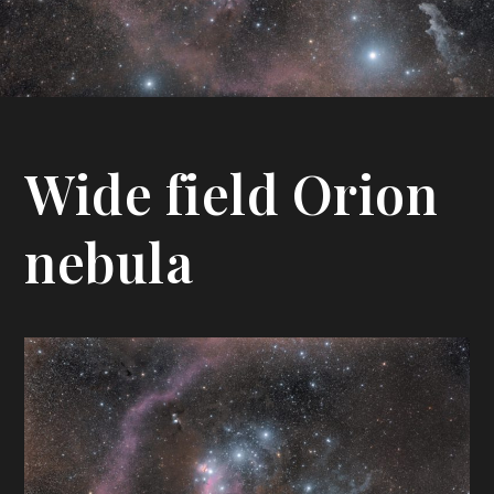
Wide field Orion
nebula