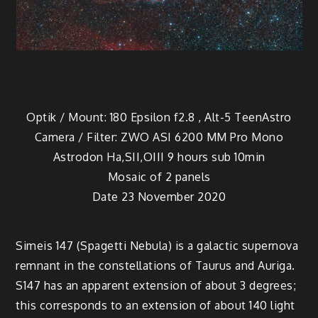
Optik / Mount: 180 Epsilon f2.8 , Alt-5 TeenAstro
Camera / Filter: ZWO ASI 6200 MM Pro Mono
Astrodon Ha,SII,OIII 9 hours sub 10min
Mosaic of 2 panels
Date 23 November 2020
Simeis 147 (Spagetti Nebula) is a galactic supernova
remnant in the constellations of Taurus and Auriga.
S147 has an apparent extension of about 3 degrees;
this corresponds to an extension of about 140 light