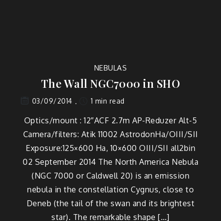
NEBULAS
The Wall NGC7000 in SHO
1 min read
03/09/2014
Optics/mount : 12″ACF 2.7m AP-Reduzer Alt-5
Camera/filters: Atik 11002 AstrodonHa/OIII/SII
Exposure:125×600 Ha, 10×600 OIII/SII all2bin
02 September 2014 The North America Nebula
(NGC 7000 or Caldwell 20) is an emission
nebula in the constellation Cygnus, close to
Deneb (the tail of the swan and its brightest
star). The remarkable shape […]