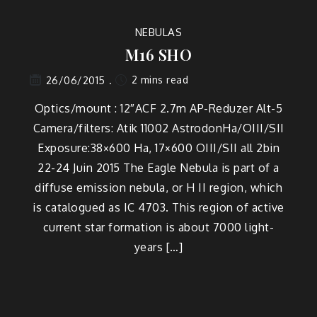
NEBULAS
M16 SHO
2 mins read
26/06/2015
Optics/mount : 12″ACF 2.7m AP-Reduzer Alt-5
Camera/filters: Atik 11002 AstrodonHa/OIII/SII
Exposure:38×600 Ha, 17×600 OIII/SII all 2bin
22-24 Juin 2015 The Eagle Nebula is part of a
diffuse emission nebula, or H II region, which
is catalogued as IC 4703. This region of active
current star formation is about 7000 light-
years […]