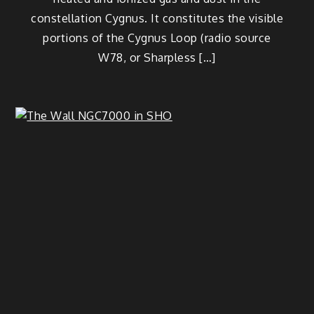
constellation Cygnus. It constitutes the visible
portions of the Cygnus Loop (radio source
W78, or Sharpless […]