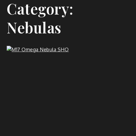
Category:
Nebulas