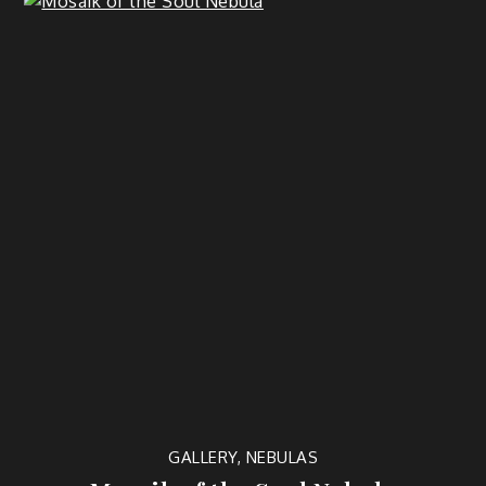
GALLERY
,
NEBULAS