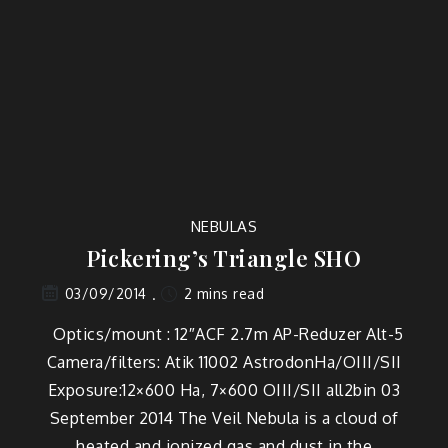
NEBULAS
Pickering’s Triangle SHO
2 mins read
03/09/2014
Optics/mount : 12″ACF 2.7m AP-Reduzer Alt-5
Camera/filters: Atik 11002 AstrodonHa/OIII/SII
Exposure:12×600 Ha, 7×600 OIII/SII all2bin 03
September 2014 The Veil Nebula is a cloud of
heated and ionized gas and dust in the