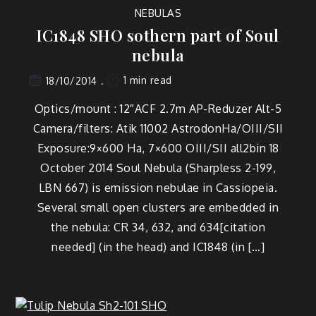
NEBULAS
IC1848 SHO sothern part of Soul
nebula
1 min read
18/10/2014
Optics/mount : 12″ACF 2.7m AP-Reduzer Alt-5
Camera/filters: Atik 11002 AstrodonHa/OIII/SII
Exposure:9×600 Ha, 7×600 OIII/SII all2bin 18
October 2014 Soul Nebula (Sharpless 2-199,
LBN 667) is emission nebulae in Cassiopeia.
Several small open clusters are embedded in
the nebula: CR 34, 632, and 634[citation
needed] (in the head) and IC1848 (in […]