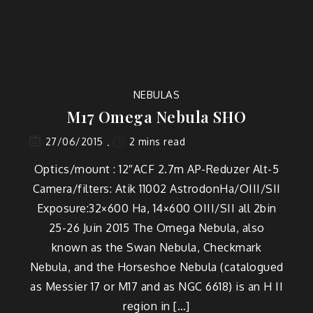
NEBULAS
M17 Omega Nebula SHO
2 mins read
27/06/2015
Optics/mount : 12″ACF 2.7m AP-Reduzer Alt-5
Camera/filters: Atik 11002 AstrodonHa/OIII/SII
Exposure:32×600 Ha, 14×600 OIII/SII all 2bin
25-26 Juin 2015 The Omega Nebula, also
known as the Swan Nebula, Checkmark
Nebula, and the Horseshoe Nebula (catalogued
as Messier 17 or M17 and as NGC 6618) is an H II
region in […]