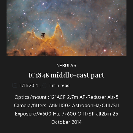
NEBULAS
IC1848 middle-east part
1 min read
11/11/2014
Optics/mount : 12″ACF 2.7m AP-Reduzer Alt-5
Camera/filters: Atik 11002 AstrodonHa/OIII/SII
Exposure:9×600 Ha, 7×600 OIII/SII all2bin 25
October 2014