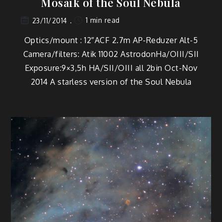
Mosaik of the Soul Nebula
1 min read
23/11/2014
Optics/mount : 12″ACF 2.7m AP-Reduzer Alt-5
Camera/filters: Atik 11002 AstrodonHa/OIII/SII
Exposure:9×3,5h HA/SII/OIII all 2bin Oct-Nov
2014 A starless version of the Soul Nebula