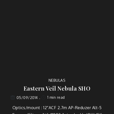
NEBULAS
Eastern Veil Nebula SHO
1 min read
05/09/2014
Optics/mount : 12″ACF 2.7m AP-Reduzer Alt-5