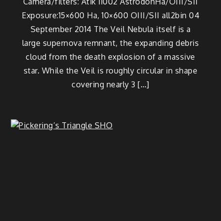
Camera/filters: Atik 11002 AstrodonHa/OIII/SII
Exposure:15×600 Ha, 10×600 OIII/SII all2bin 04
September 2014 The Veil Nebula itself is a
large supernova remnant, the expanding debris
cloud from the death explosion of a massive
star. While the Veil is roughly circular in shape
covering nearly 3 […]