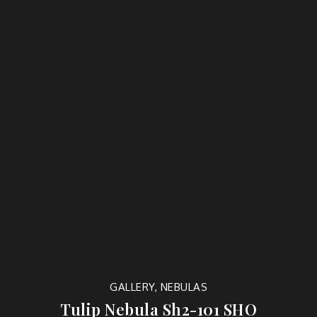
GALLERY
,
NEBULAS
Tulip Nebula Sh2-101 SHO