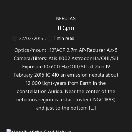
NEBULAS
IC410
1 min read
22/02/2015
Optics/mount : 12″ACF 2.7m AP-Reduzer Alt-5
Camera/filters: Atik 11002 AstrodonHa/OIII/SII
Exposure:10×600 Ha/OIII/SII all 2bin 19
February 2015 IC 410 an emission nebula about
12,000 light-years from Earth in the
constellation Auriga. Near the center of the
nebulous region is a star cluster ( NGC 1893)
and just to the bottom […]