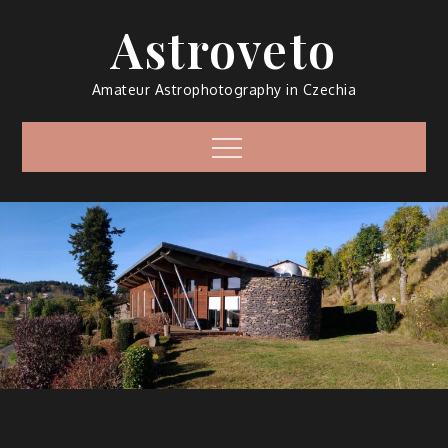
Skip
Astroveto
to
content
Amateur Astrophotography in Czechia
Menu