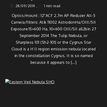
1 min read
28/09/2014
Optics/mount : 12″ACF 2.7m AP-Reduzer Alt-5
Camera/filters: Atik 11002 AstrodonHa/OIII/SII
Exposure:15×600 Ha, 10×600 OIII/SII all2bin 27
September 2014 The Tulip Nebula, or
Sharpless 101 (Sh2-101) or the Cygnus Star
Cloud is a H II region emission nebula located
in the constellation Cygnus. It is so named
because it appears to […]